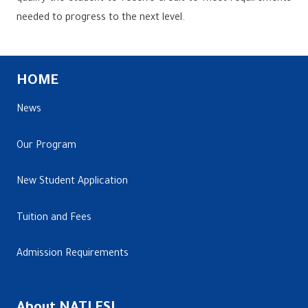
needed to progress to the next level.
HOME
News
Our Program
New Student Application
Tuition and Fees
Admission Requirements