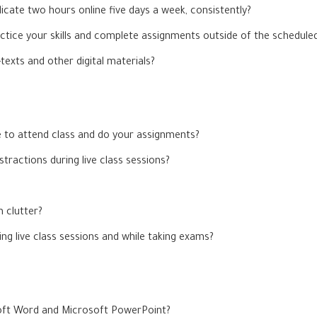
icate two hours online five days a week, consistently?
ctice your skills and complete assignments outside of the scheduled
exts and other digital materials?
e to attend class and do your assignments?
tractions during live class sessions?
m clutter?
g live class sessions and while taking exams?
oft Word and Microsoft PowerPoint?