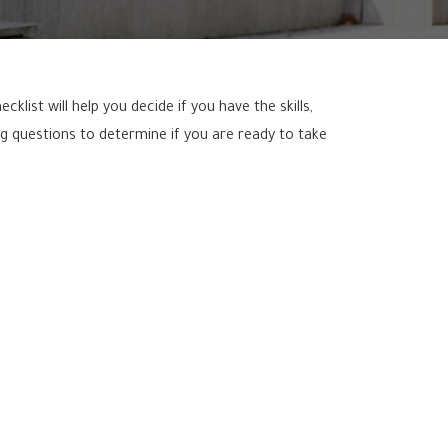
list will help you decide if you have the skills,
g questions to determine if you are ready to take