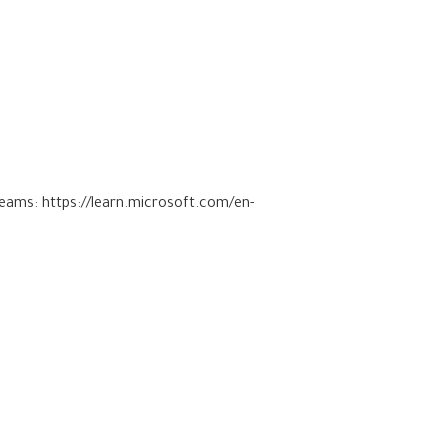
 Teams:
https://learn.microsoft.com/en-