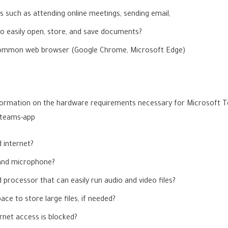
s such as attending online meetings, sending email,
to easily open, store, and save documents?
a common web browser (Google Chrome, Microsoft Edge)
information on the hardware requirements necessary for Microsoft
-teams-app
 internet?
and microphone?
processor that can easily run audio and video files?
e to store large files, if needed?
rnet access is blocked?