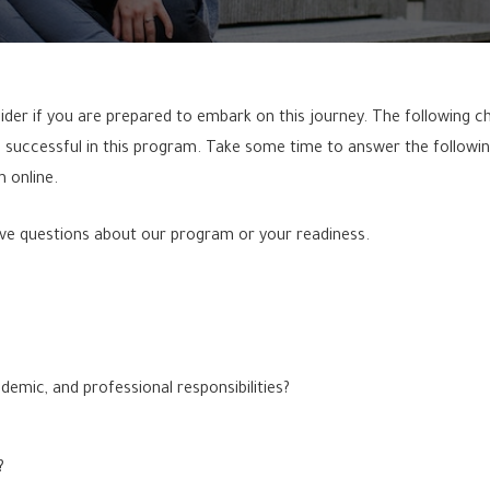
der if you are prepared to embark on this journey. The following check
 successful in this program. Take some time to answer the followin
 online.
ve questions about our program or your readiness.
demic, and professional responsibilities?
?