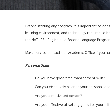
Before starting any program, it is important to consi
learning environment, and technology required to be
the NATI ESL English as a Second Language Program
Make sure to contact our Academic Office if you ha
Personal Skills
Do you have good time management skills?
Can you effectively balance your personal, aca
Are you a motivated person?
Are you effective at setting goals for yourself