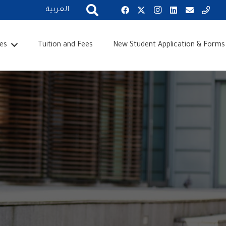
العربية
es
Tuition and Fees
New Student Application & Forms