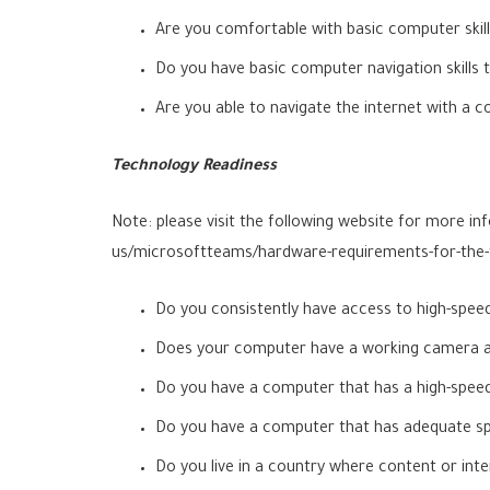
Are you comfortable with basic computer skill
Do you have basic computer navigation skills 
Are you able to navigate the internet with 
Technology Readiness
Note: please visit the following website for more 
us/microsoftteams/hardware-requirements-for-the
Do you consistently have access to high-speed
Does your computer have a working camera 
Do you have a computer that has a high-speed 
Do you have a computer that has adequate spac
Do you live in a country where content or inte