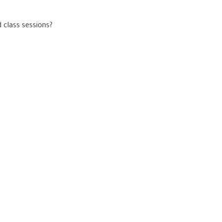
 class sessions?