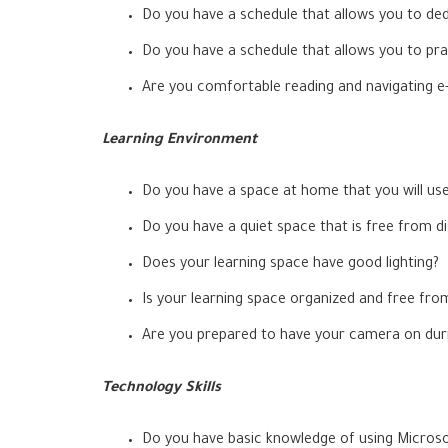
Do you have a schedule that allows you to ded
Do you have a schedule that allows you to pra
Are you comfortable reading and navigating e-t
Learning Environment
Do you have a space at home that you will us
Do you have a quiet space that is free from dis
Does your learning space have good lighting?
Is your learning space organized and free fro
Are you prepared to have your camera on durin
Technology Skills
Do you have basic knowledge of using Micros