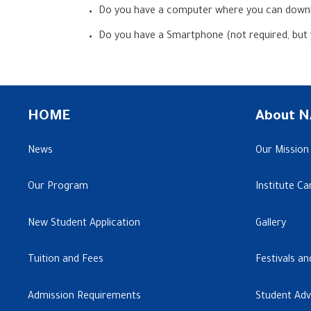
Do you have a computer where you can downl
Do you have a Smartphone (not required, but
HOME
About N
News
Our Mission
Our Program
Institute C
New Student Application
Gallery
Tuition and Fees
Festivals an
Admission Requirements
Student Ad