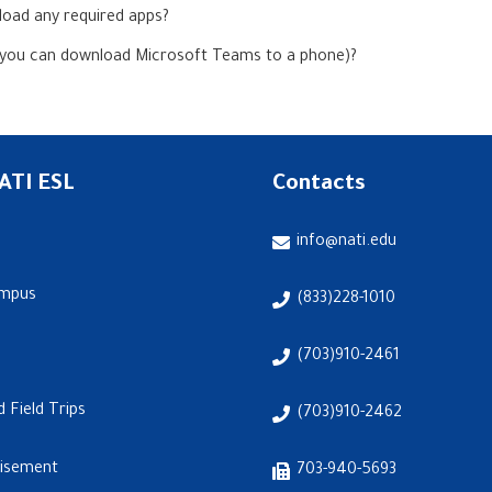
oad any required apps?
 you can download Microsoft Teams to a phone)?
ATI ESL
Contacts
info@nati.edu
ampus
(833)228-1010
(703)910-2461
d Field Trips
(703)910-2462
visement
703-940-5693