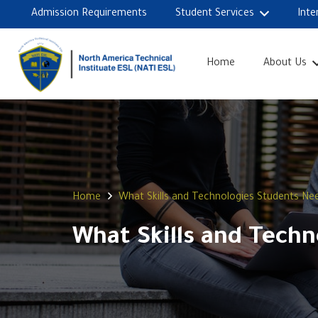
Admission Requirements
Student Services
Inte
Home
About Us
Home
What Skills and Technologies Students Ne
What Skills and Tech