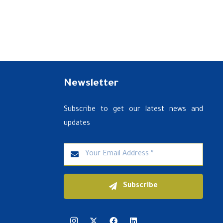
Newsletter
Subscribe to get our latest news and
updates
Subscribe