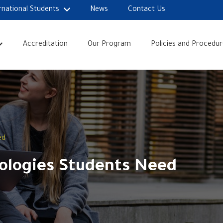
rnational Students
News
Contact Us
Accreditation
Our Program
Policies and Procedur
ed
nologies Students Need